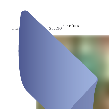
/
greenhouse
prismeo LAB | EVENTS | STUDIO