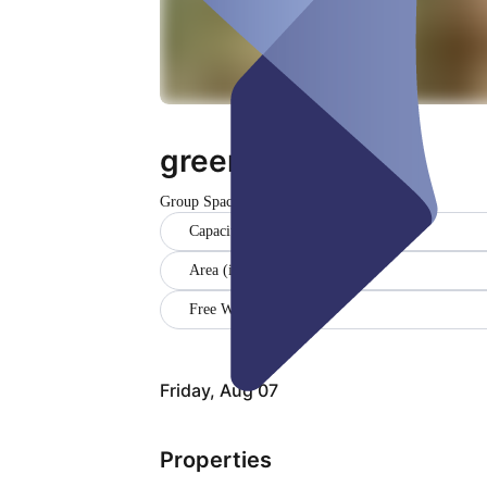
greenhouse
Group Space
Closed
Capacity (9)
Area (in sqm) (15)
Free WiFi
Friday, Aug 07
Properties