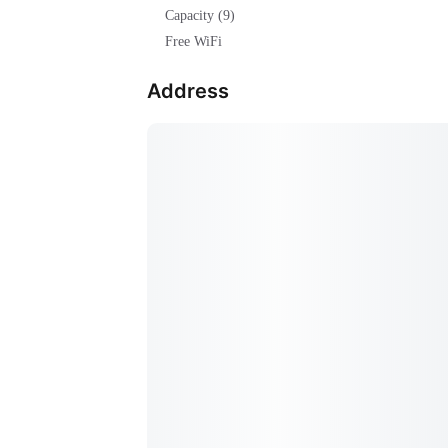
Capacity (9)
Free WiFi
Address