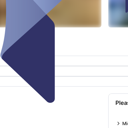
Plea
Mi