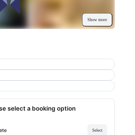
Show more
se select a booking option
ete
Select