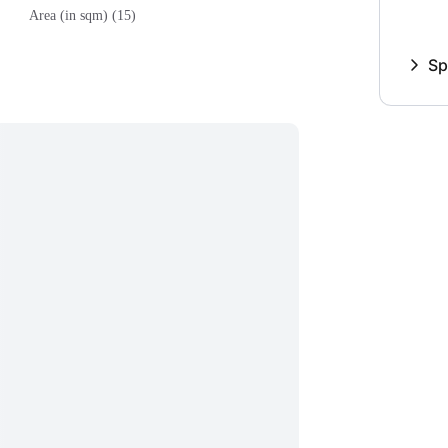
Area (in sqm) (15)
Sp