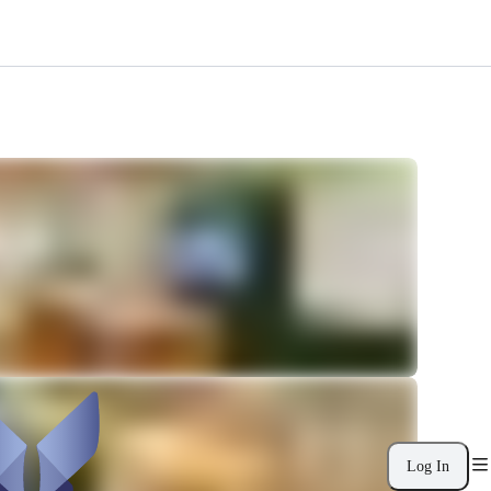
Log In