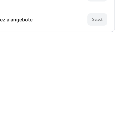
ezialangebote
Select