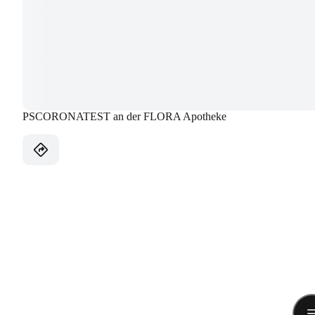
PSCORONATEST an der FLORA Apotheke