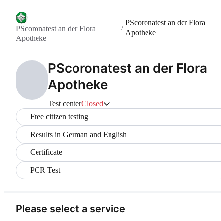
PScoronatest an der Flora
/
PScoronatest an der Flora
Apotheke
Apotheke
PScoronatest an der Flora
Apotheke
Test center
Closed
Free citizen testing
Results in German and English
Certificate
PCR Test
Please select a service