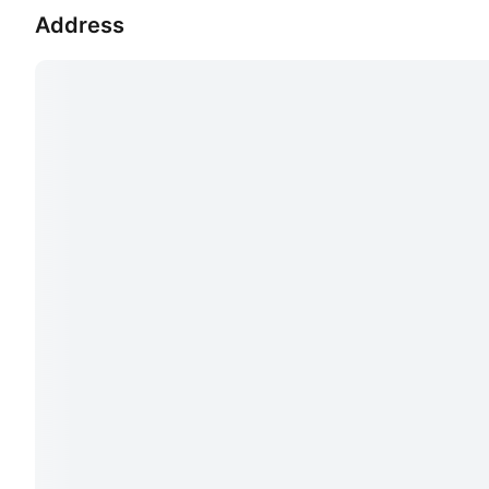
Address