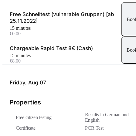
Free Schnelltest (vulnerable Gruppen) [ab
Boo
25.11.2022]
15 minutes
€0.00
Chargeable Rapid Test 8€ (Cash)
Boo
15 minutes
€8.00
Friday, Aug 07
Properties
Results in German and
Free citizen testing
English
Certificate
PCR Test