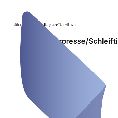
Litho Werkstatt
/
Radierpresse/Schleiftisch
Radierpresse/Schleift
Fix Desk
Closed
Thursday, Aug 06