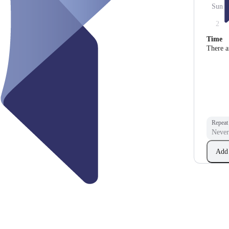
Sun
2
Time
There a
Repeat
Add 