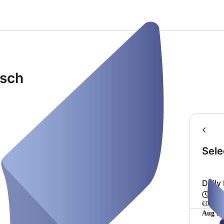
isch
Sele
Daily
Fro
€0.00
Aug 20