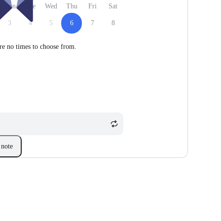
Mon
Tue
Wed
Thu
Fri
Sat
3
4
5
6
7
8
re no times to choose from.
note