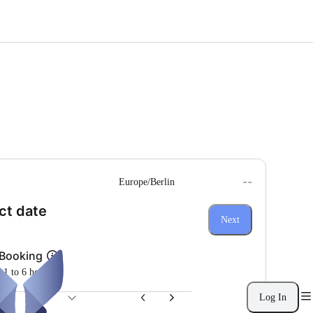
--
Europe/Berlin
(Step 1 of 3)
ct date
Next
 Booking
m 1 to 6 hours
Log In
26