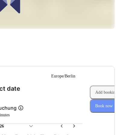
--
Europe/Berlin
(Step 1 of 2)
ct date
Add booking
Book now
Buchung
inutes
26