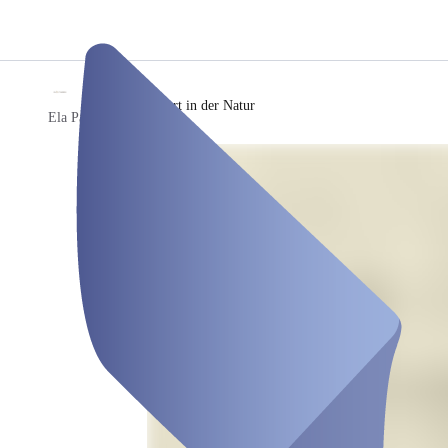
/
Reha Sport in der Natur
Ela Parem