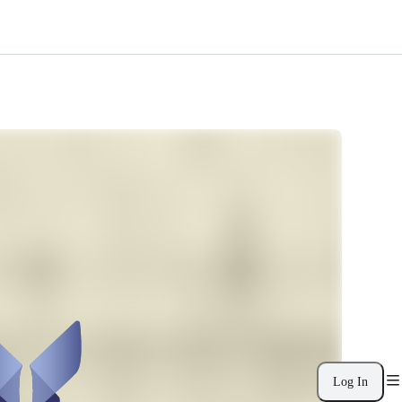
Log In