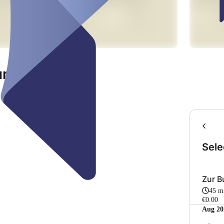
ur
Sele
Zur 
45 m
€0.00
Aug 20