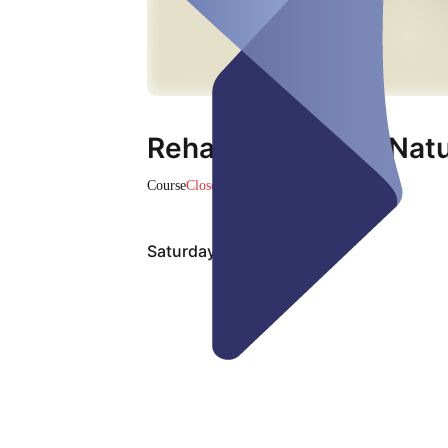
Reha Sport in der Nat
Course
Closed
Saturday, Aug 08