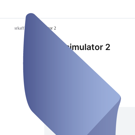
srkaff
/
Rennsimulator 2
Rennsimulator 2
Venue
Closed
Saturday, Aug 08
Address