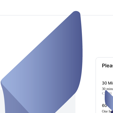
Plea
30 Mi
30 min
€35.00
60 Mi
One ho