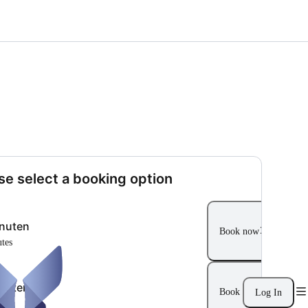
se select a booking option
nuten
Book now
utes
nuten
Book now
Log In
ur