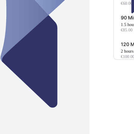
€60.00
90 Mi
1.5 hou
€85.00
120 M
2 hours
€100.0