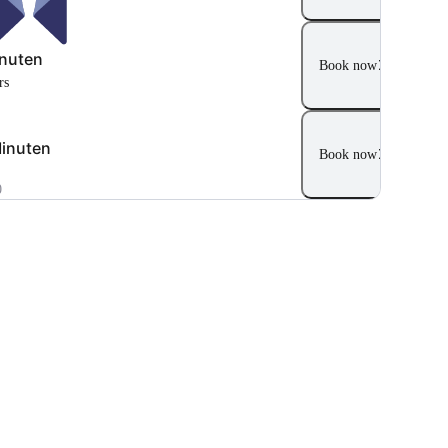
nuten
Book now
rs
inuten
Book now
0