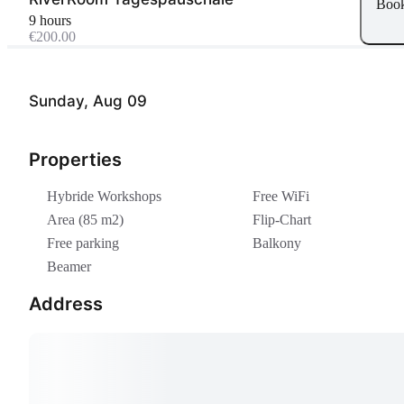
Boo
9 hours
€200.00
Sunday, Aug 09
Properties
Hybride Workshops
Free WiFi
Area (85 m2)
Flip-Chart
Free parking
Balkony
Beamer
Address