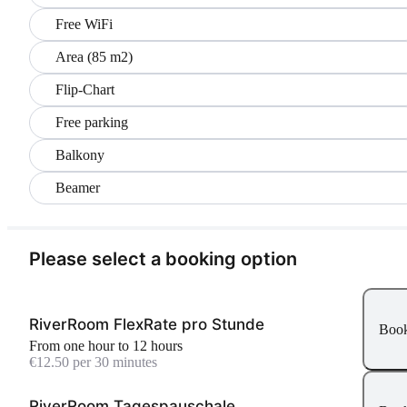
Free WiFi
Area (85 m2)
Flip-Chart
Free parking
Balkony
Beamer
Please select a booking option
RiverRoom FlexRate pro Stunde
Boo
From one hour to 12 hours
€12.50 per 30 minutes
RiverRoom Tagespauschale