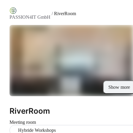
/
RiverRoom
PASSION4IT GmbH
Show more
RiverRoom
Meeting room
Hybride Workshops