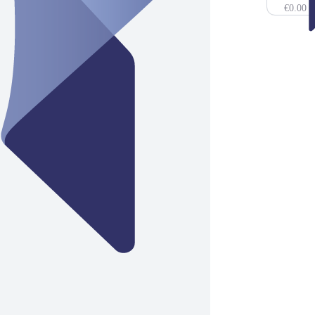
€0.00