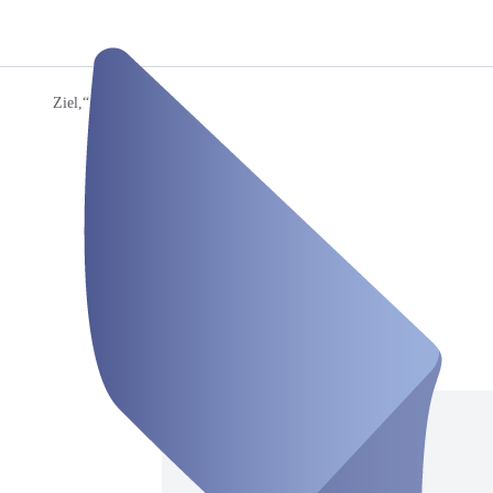
Ziel,“
/
Ron
Ron
Room
Closed
Saturday, Aug 08
Address