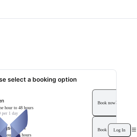
se select a booking option
en
Book now
ne hour to 48 hours
 per 1 day
ungsoption
Book now
Log In
ne hour to 4 hours