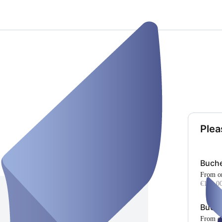
Plea
Buch
From o
€100.00
Buch
From o