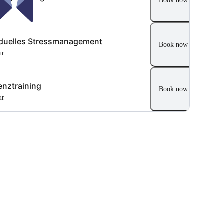
Book now
ur
iduelles Stressmanagement
Book now
ur
ienztraining
Book now
ur