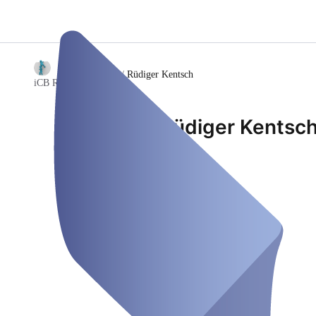
/
Rüdiger Kentsch
iCB Rüdiger Kentsch
Rüdiger Kentsc
P.O. Box