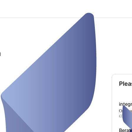
h
Plea
integ
one ho
€0.00
Berat