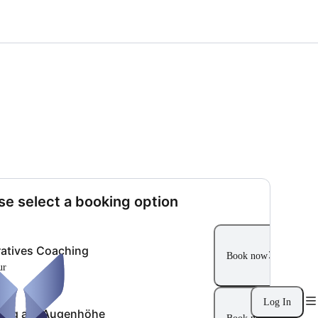
se select a booking option
ratives Coaching
Book now
ur
Log In
ung auf Augenhöhe