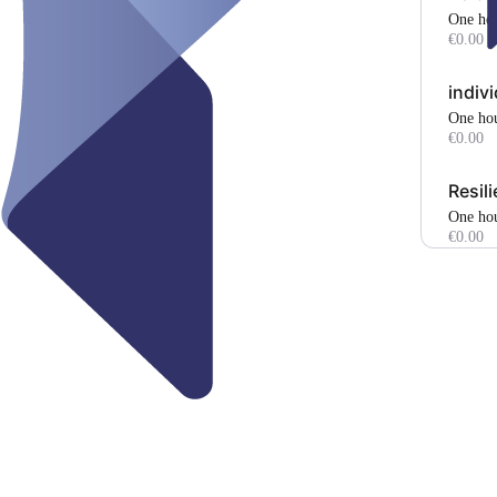
one ho
€0.00
indiv
one ho
€0.00
Resil
one ho
€0.00