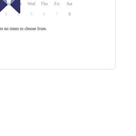
Mon
Tue
Wed
Thu
Fri
Sat
3
4
5
6
7
8
re no times to choose from.