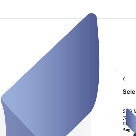
Sele
STG M
50 m
€0.00
Aug 20