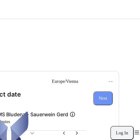
--
Europe/Vienna
(Step 1 of 3)
ct date
Next
S Bludenz - Sauerwein Gerd
inutes
Log In
26