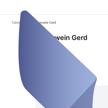
Talente-Check
/
Sauerwein Gerd
Sauerwein Gerd
Consultant
Closed
Saturday, Aug 08
Address