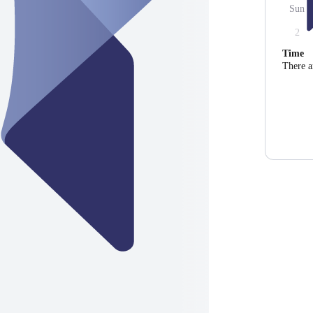
Sun
2
Time
There a