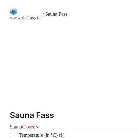
/
Sauna Fass
www.desfass.de
Sauna Fass
Sauna
Closed
Temperature (in °C) (1)