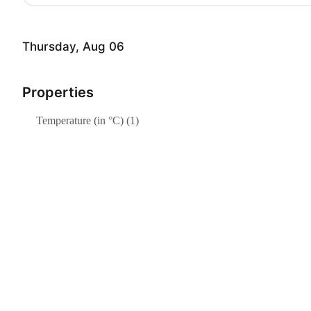
Thursday, Aug 06
Properties
Temperature (in °C) (1)