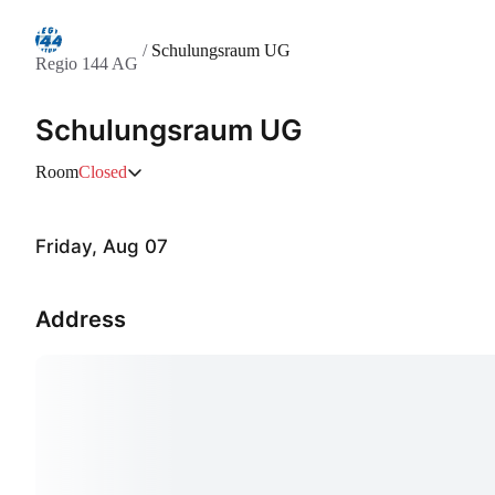
/
Schulungsraum UG
Regio 144 AG
Schulungsraum UG
Room
Closed
Friday, Aug 07
Address