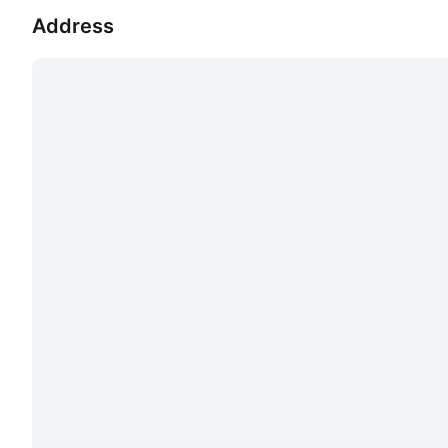
Address