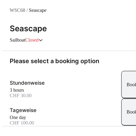
WSC68
/
Seascape
Seascape
Sailboat
Closed
Please select a booking option
Stundenweise
Boo
3 hours
CHF 30.00
Tageweise
Boo
One day
CHF 100.00