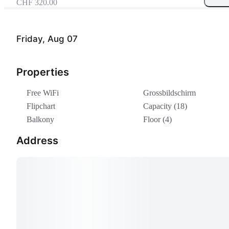
CHF 320.00
Friday, Aug 07
Properties
Free WiFi
Grossbildschirm
Flipchart
Capacity (18)
Balkony
Floor (4)
Address