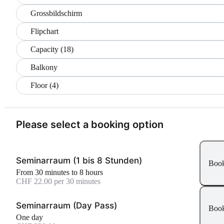
Grossbildschirm
Flipchart
Capacity (18)
Balkony
Floor (4)
Please select a booking option
Seminarraum (1 bis 8 Stunden)
Boo
From 30 minutes to 8 hours
CHF 22.00 per 30 minutes
Seminarraum (Day Pass)
Boo
One day