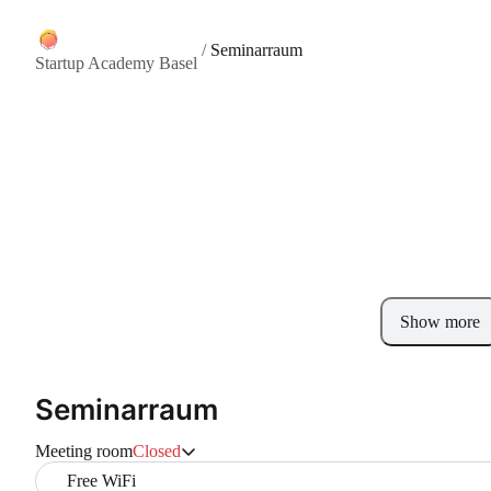
/
Seminarraum
Startup Academy Basel
Show more
Seminarraum
Meeting room
Closed
Free WiFi