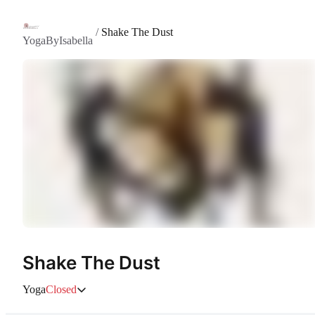
/
Shake The Dust
YogaByIsabella
Shake The Dust
Yoga
Closed