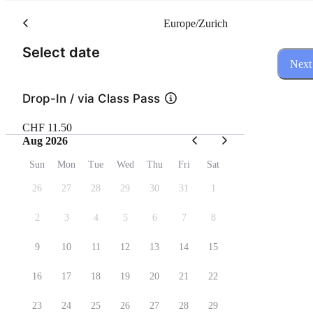
Europe/Zurich
(Step 1 of 3)
Select date
Next
Drop-In / via Class Pass
CHF 11.50
Aug 2026
Sun
Mon
Tue
Wed
Thu
Fri
Sat
26
27
28
29
30
31
1
2
3
4
5
6
7
8
9
10
11
12
13
14
15
16
17
18
19
20
21
22
23
24
25
26
27
28
29