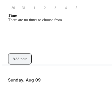
30
31
1
2
3
4
5
Time
There are no times to choose from.
Add note
Sunday, Aug 09