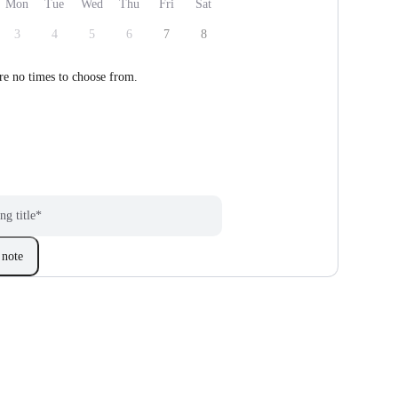
Mon
Tue
Wed
Thu
Fri
Sat
3
4
5
6
7
8
re no times to choose from.
ng title
*
note