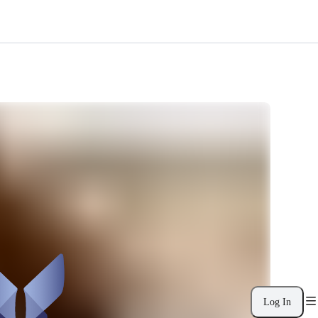
Log In