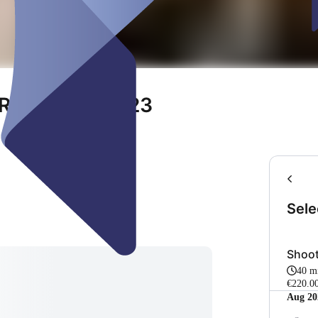
RT OKTOBER 23
Sele
Shoot
40 m
€220.0
Aug 20