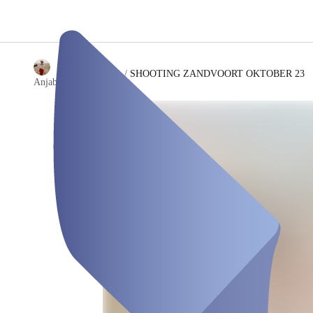
/
SHOOTING ZANDVOORT OKTOBER 23
Anjaboesingfotografie