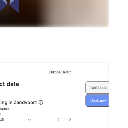
--
Europe/Berlin
(Step 1 of 2)
ct date
Add booking
Book now
ing in Zandvoort
inutes
0
26