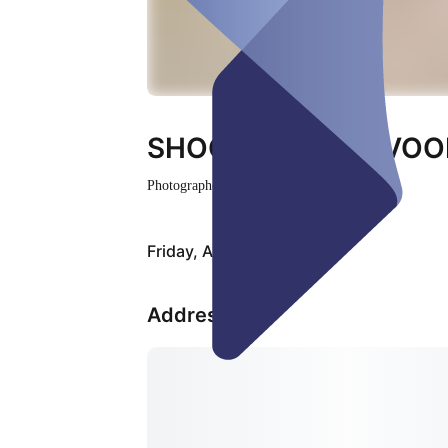
SHOOTING ZANDVOO
Photographer
Closed
Friday, Aug 07
Address