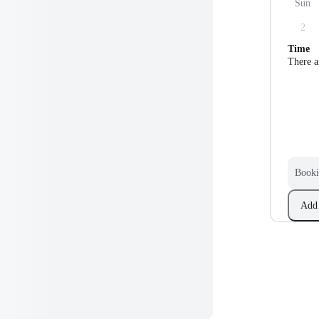
Sun
2
Time
There a
Booki
Add 