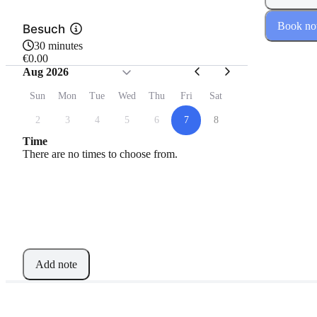
Book n
Besuch
30 minutes
€0.00
Aug 2026
Sun
Mon
Tue
Wed
Thu
Fri
Sat
2
3
4
5
6
7
8
Time
There are no times to choose from.
Add note