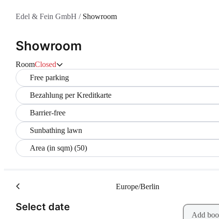
Edel & Fein GmbH
/
Showroom
Showroom
Room
Closed
Free parking
Bezahlung per Kreditkarte
Barrier-free
Sunbathing lawn
Area (in sqm) (50)
Europe/Berlin
(Step 1 of 2)
Select date
Add boo