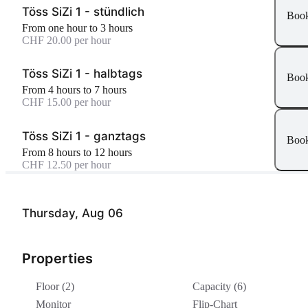
Töss SiZi 1 - stündlich
Boo
From one hour to 3 hours
CHF 20.00 per hour
Töss SiZi 1 - halbtags
Boo
From 4 hours to 7 hours
CHF 15.00 per hour
Töss SiZi 1 - ganztags
Boo
From 8 hours to 12 hours
CHF 12.50 per hour
Thursday, Aug 06
Properties
Floor (2)
Capacity (6)
Monitor
Flip-Chart