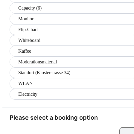
Capacity (6)
Monitor
Flip-Chart
Whiteboard
Kaffee
Moderationsmaterial
Standort (Klosterstrasse 34)
WLAN
Electricity
Please select a booking option