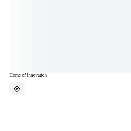
Home of Innovation