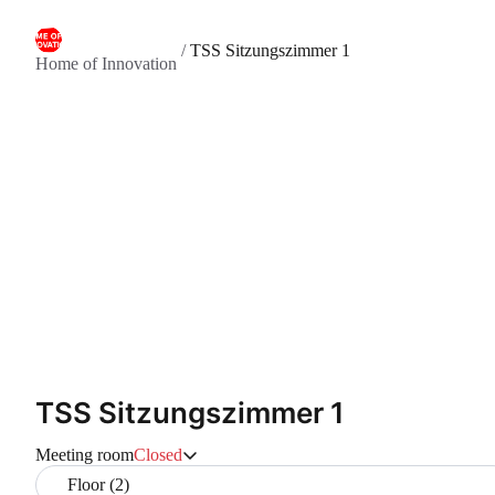
/
TSS Sitzungszimmer 1
Home of Innovation
TSS Sitzungszimmer 1
Meeting room
Closed
Floor (2)