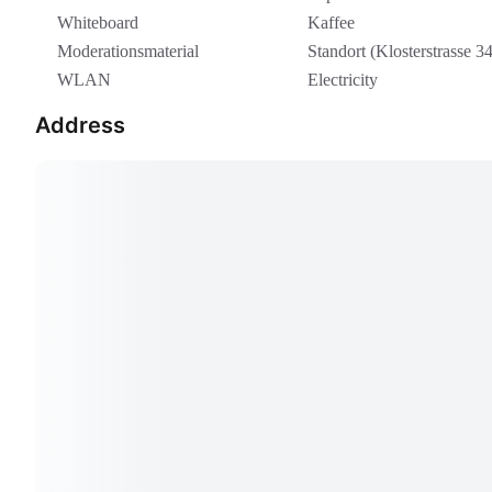
Whiteboard
Kaffee
Moderationsmaterial
Standort (Klosterstrasse 34
WLAN
Electricity
Address