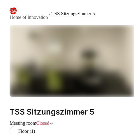
/
TSS Sitzungszimmer 5
Home of Innovation
TSS Sitzungszimmer 5
Meeting room
Closed
Floor (1)