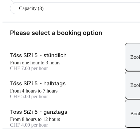
Capacity (8)
Please select a booking option
Töss SiZi 5 - stündlich
Boo
From one hour to 3 hours
CHF 7.00 per hour
Töss SiZi 5 - halbtags
Boo
From 4 hours to 7 hours
CHF 5.00 per hour
Töss SiZi 5 - ganztags
Boo
From 8 hours to 12 hours
CHF 4.00 per hour