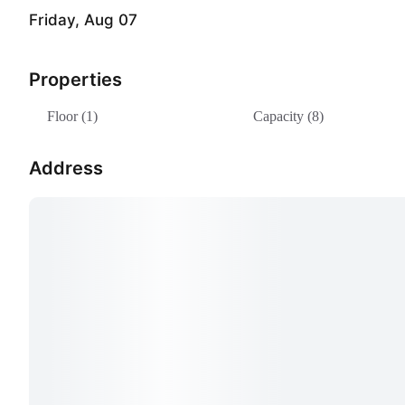
Friday, Aug 07
Properties
Floor (1)
Capacity (8)
Address