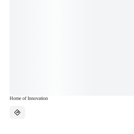
Home of Innovation