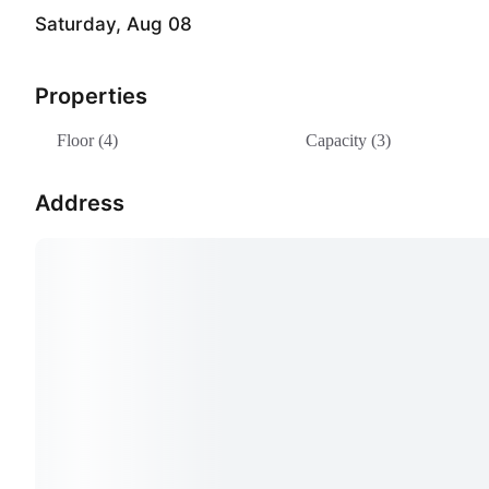
Saturday, Aug 08
Properties
Floor (4)
Capacity (3)
Address