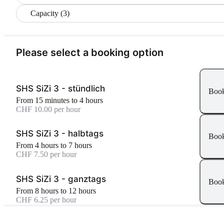
Capacity (3)
Please select a booking option
SHS SiZi 3 - stündlich
Boo
From 15 minutes to 4 hours
CHF 10.00 per hour
SHS SiZi 3 - halbtags
Boo
From 4 hours to 7 hours
CHF 7.50 per hour
SHS SiZi 3 - ganztags
Boo
From 8 hours to 12 hours
CHF 6.25 per hour