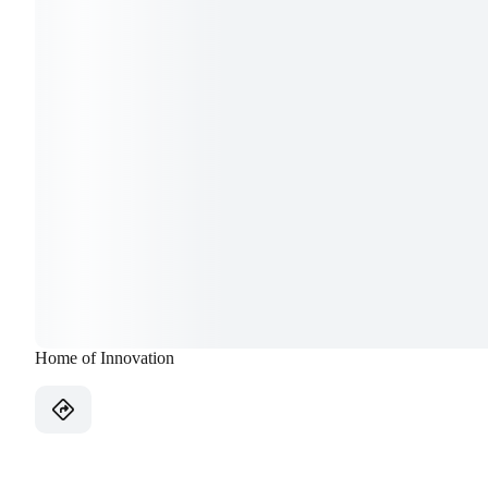
Home of Innovation