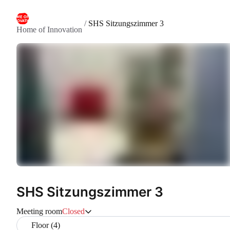
/
SHS Sitzungszimmer 3
Home of Innovation
SHS Sitzungszimmer 3
Meeting room
Closed
Floor (4)