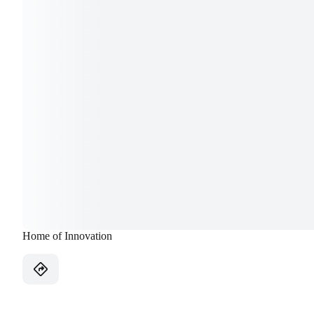
Home of Innovation