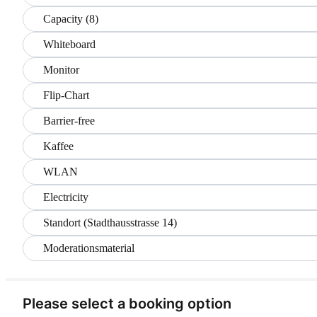
Capacity (8)
Whiteboard
Monitor
Flip-Chart
Barrier-free
Kaffee
WLAN
Electricity
Standort (Stadthausstrasse 14)
Moderationsmaterial
Please select a booking option