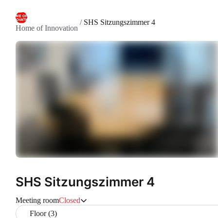
/
SHS Sitzungszimmer 4
Home of Innovation
SHS Sitzungszimmer 4
Meeting room
Closed
Floor (3)