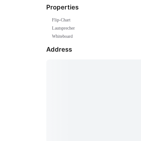
Properties
Flip-Chart
Lautsprecher
Whiteboard
Address