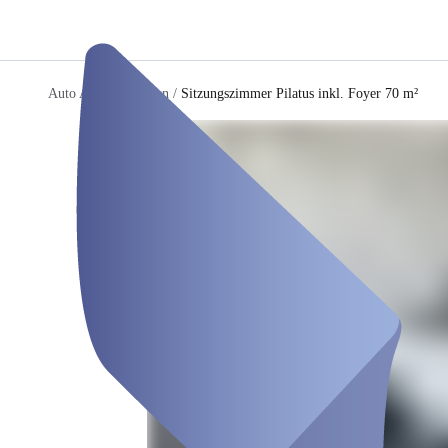
Auto AG Immobilien
/
Sitzungszimmer Pilatus inkl. Foyer 70 m²