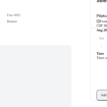
Sele
Pilatu
Free WiFi
Fro
Beamer
CHF 80
Aug 20
Sun
2
Time
There a
Add 