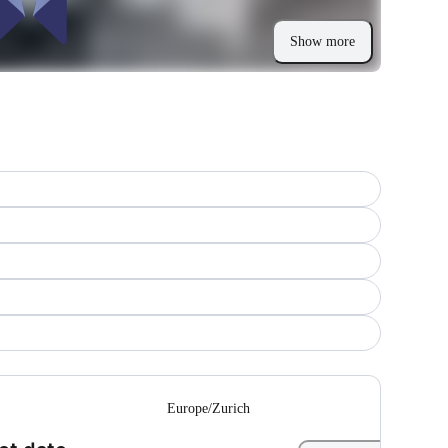
Show more
--
Europe/Zurich