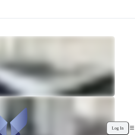
Log In