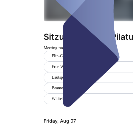
Sitzungszimmer Pilatus
Meeting room
Flip-Chart
Free WiFi
Lautsprecher
Beamer
Whiteboard
Friday, Aug 07