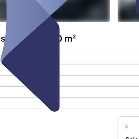
 inkl. Foyer 70 m²