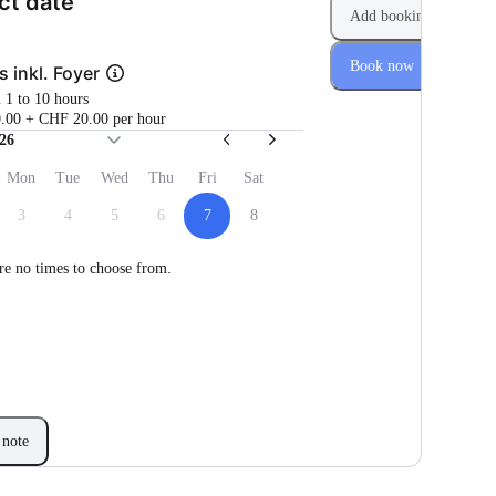
(Step 1 of 2)
ct date
Add booking
Book now
s inkl. Foyer
m 1 to 10 hours
.00 + CHF 20.00 per hour
26
Mon
Tue
Wed
Thu
Fri
Sat
3
4
5
6
7
8
re no times to choose from.
note