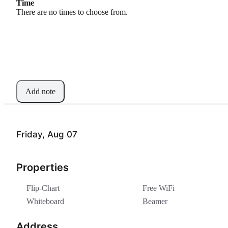
Time
There are no times to choose from.
Add note
Friday, Aug 07
Properties
Flip-Chart
Free WiFi
Whiteboard
Beamer
Address