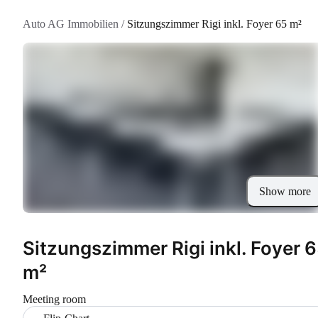
Auto AG Immobilien
/
Sitzungszimmer Rigi inkl. Foyer 65 m²
Show more
Sitzungszimmer Rigi inkl. Foyer 
m²
Meeting room