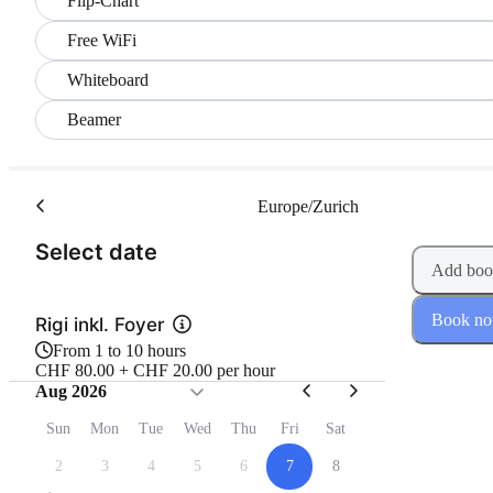
Flip-Chart
Free WiFi
Whiteboard
Beamer
Europe/Zurich
(Step 1 of 2)
Select date
Add boo
Book n
Rigi inkl. Foyer
From 1 to 10 hours
CHF 80.00 + CHF 20.00 per hour
Aug 2026
Sun
Mon
Tue
Wed
Thu
Fri
Sat
2
3
4
5
6
7
8