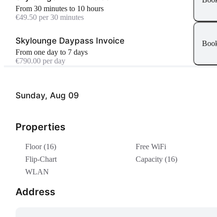
From 30 minutes to 10 hours
€49.50 per 30 minutes
Skylounge Daypass Invoice
Boo
From one day to 7 days
€790.00 per day
Sunday, Aug 09
Properties
Floor (16)
Free WiFi
Flip-Chart
Capacity (16)
WLAN
Address