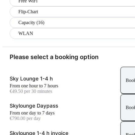
Free WiFi
Flip-Chart
Capacity (16)
WLAN
Please select a booking option
Sky Lounge 1-4 h
Boo
From one hour to 7 hours
€49.50 per 30 minutes
Skylounge Daypass
Boo
From one day to 7 days
€790.00 per day
Skylounge 1-4 h invoice
Boo