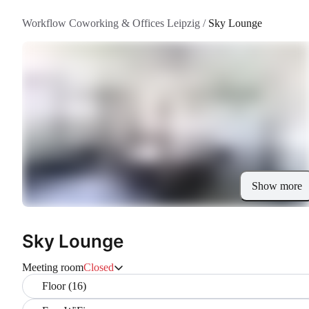
Workflow Coworking & Offices Leipzig
/
Sky Lounge
Show more
Sky Lounge
Meeting room
Closed
Floor (16)