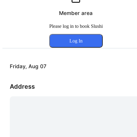
Member area
Please log in to book Slushi
Log In
Friday, Aug 07
Address