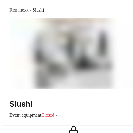
Rentmexx
/
Slushi
Slushi
Event equipment
Closed