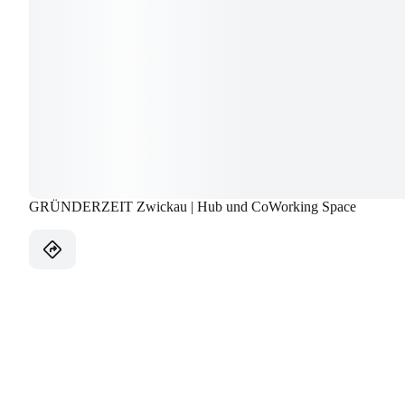
GRÜNDERZEIT Zwickau | Hub und CoWorking Space