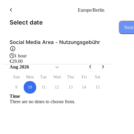
Europe/Berlin
(Step 1 of 3)
Select date
Next
Social Media Area - Nutzungsgebühr
1 hour
€29.00
Aug 2026
Sun
Mon
Tue
Wed
Thu
Fri
Sat
9
10
11
12
13
14
15
Time
There are no times to choose from.