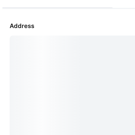
Address