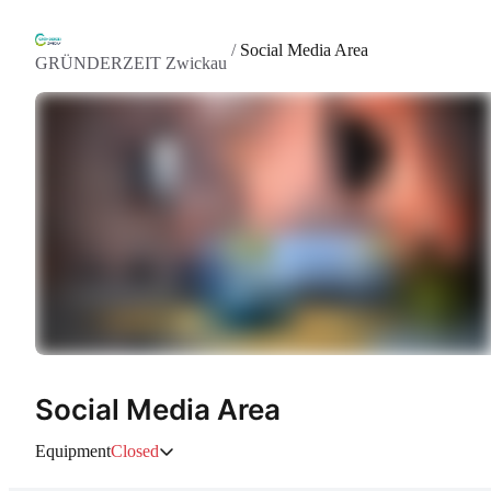
/
Social Media Area
GRÜNDERZEIT Zwickau
Social Media Area
Equipment
Closed