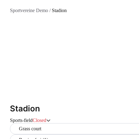
Sportvereine Demo
/
Stadion
Stadion
Sports-field
Closed
Grass court