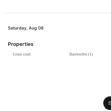
Saturday, Aug 08
Properties
Grass court
Barrierefrei (1)