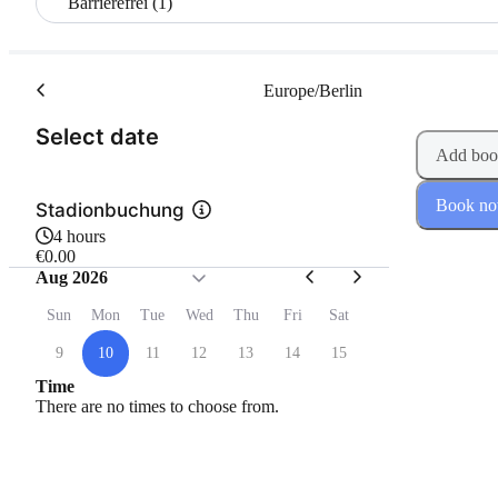
Barrierefrei (1)
Europe/Berlin
(Step 1 of 2)
Select date
Add boo
Book n
Stadionbuchung
4 hours
€0.00
Aug 2026
Sun
Mon
Tue
Wed
Thu
Fri
Sat
9
10
11
12
13
14
15
Time
There are no times to choose from.