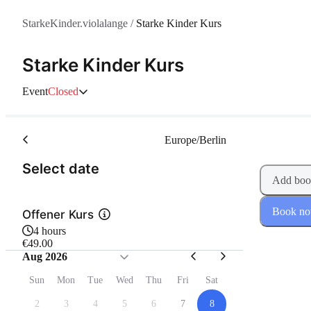
StarkeKinder.violalange
/
Starke Kinder Kurs
Starke Kinder Kurs
Event
Closed
Europe/Berlin
(Step 1 of 2)
Select date
Add boo
Book n
Offener Kurs
4 hours
€49.00
Aug 2026
Sun
Mon
Tue
Wed
Thu
Fri
Sat
2
3
4
5
6
7
8