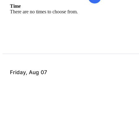
Time
There are no times to choose from.
Friday, Aug 07