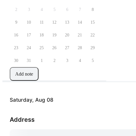
2
3
4
5
6
7
8
9
10
11
12
13
14
15
16
17
18
19
20
21
22
23
24
25
26
27
28
29
30
31
1
2
3
4
5
Add note
Saturday, Aug 08
Address