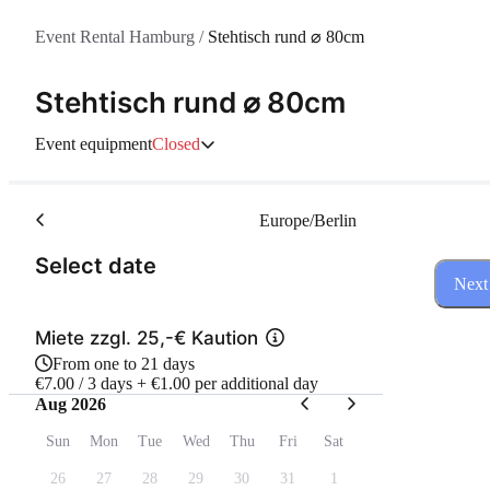
Event Rental Hamburg
/
Stehtisch rund ⌀ 80cm
Stehtisch rund ⌀ 80cm
Event equipment
Closed
Europe/Berlin
(Step 1 of 3)
Select date
Next
Miete zzgl. 25,-€ Kaution
From one to 21 days
€7.00 / 3 days + €1.00 per additional day
Aug 2026
Sun
Mon
Tue
Wed
Thu
Fri
Sat
26
27
28
29
30
31
1