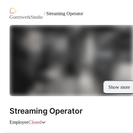
/
Streaming Operator
GoerzwerkStudio
Show more
Streaming Operator
Employee
Closed