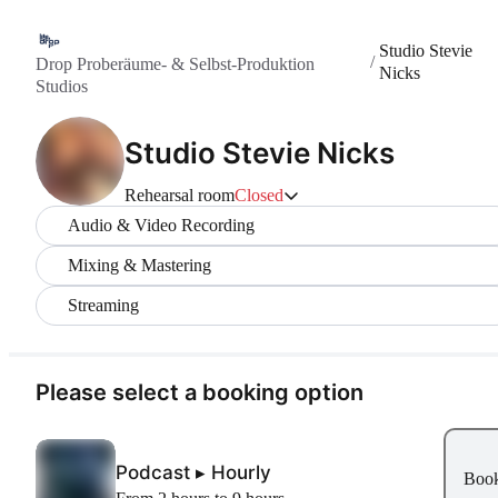
Studio Stevie
/
Drop Proberäume- & Selbst-Produktion
Nicks
Studios
Studio Stevie Nicks
Rehearsal room
Closed
Audio & Video Recording
Mixing & Mastering
Streaming
Please select a booking option
Podcast ▸ Hourly
Boo