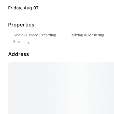
One day
€200.00
Friday, Aug 07
Vodcast ▸ All Day
Boo
Properties
One day
€380.00
Audio & Video Recording
Mixing & Mastering
Vodcast ▸ Hourly
Streaming
Boo
From 2 hours to 9 hours
€50.00 per hour
Address