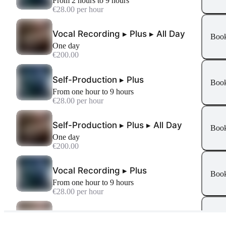
From 2 hours to 9 hours
€28.00 per hour
Vocal Recording ▸ Plus ▸ All Day
Boo
One day
€200.00
Self-Production ▸ Plus
Boo
From one hour to 9 hours
€28.00 per hour
Self-Production ▸ Plus ▸ All Day
Boo
One day
€200.00
Vocal Recording ▸ Plus
Boo
From one hour to 9 hours
€28.00 per hour
Podcast ▸ All Day
Boo