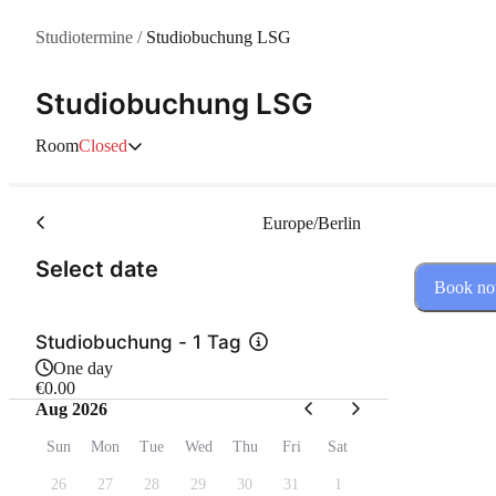
Studiotermine
/
Studiobuchung LSG
Studiobuchung LSG
Room
Closed
Europe/Berlin
(Step 1 of 2)
Select date
Book n
Studiobuchung - 1 Tag
One day
€0.00
Aug 2026
Sun
Mon
Tue
Wed
Thu
Fri
Sat
26
27
28
29
30
31
1