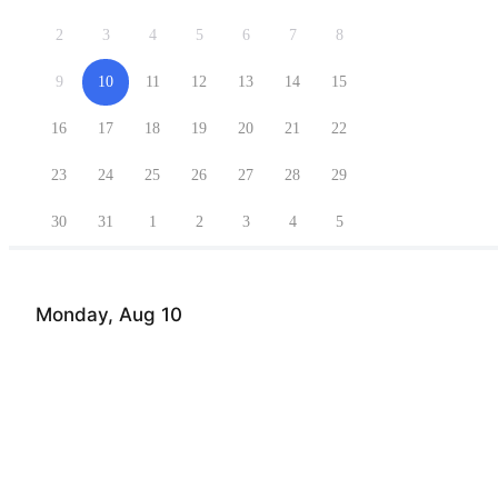
2
3
4
5
6
7
8
9
10
11
12
13
14
15
16
17
18
19
20
21
22
23
24
25
26
27
28
29
30
31
1
2
3
4
5
Monday, Aug 10