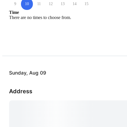
9
10
11
12
13
14
15
Time
There are no times to choose from.
Sunday, Aug 09
Address