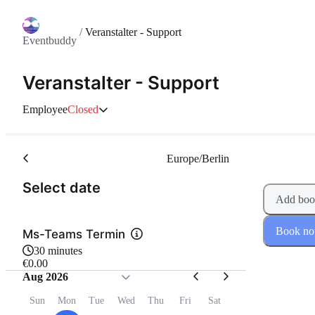
/
Veranstalter - Support
Eventbuddy
Veranstalter - Support
Employee
Closed
Europe/Berlin
(Step 1 of 2)
Select date
Add boo
Book n
Ms-Teams Termin
30 minutes
€0.00
Aug 2026
Sun
Mon
Tue
Wed
Thu
Fri
Sat