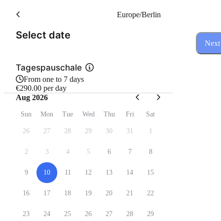
Europe/Berlin
(Step 1 of 3)
Select date
Next
Tagespauschale
From one to 7 days
€290.00 per day
Aug 2026
Sun
Mon
Tue
Wed
Thu
Fri
Sat
26
27
28
29
30
31
1
2
3
4
5
6
7
8
9
10
11
12
13
14
15
16
17
18
19
20
21
22
23
24
25
26
27
28
29