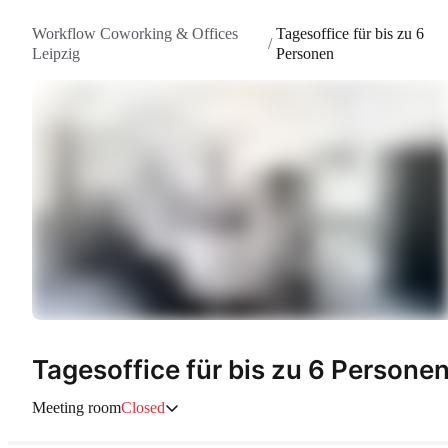
Workflow Coworking & Offices
Tagesoffice für bis zu 6
/
Leipzig
Personen
Tagesoffice für bis zu 6 Persone
Meeting room
Closed