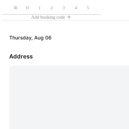
30
31
1
2
3
4
5
Add booking code
Thursday, Aug 06
Address