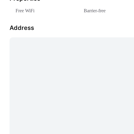
Free WiFi
Barrier-free
Address