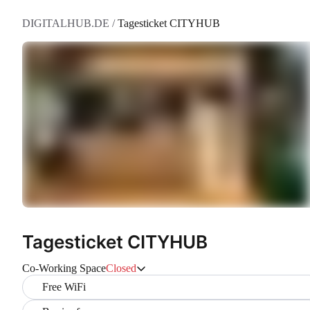
DIGITALHUB.DE
/
Tagesticket CITYHUB
Tagesticket CITYHUB
Co-Working Space
Closed
Free WiFi