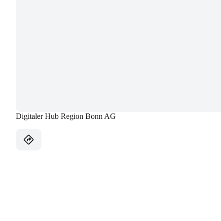
Digitaler Hub Region Bonn AG