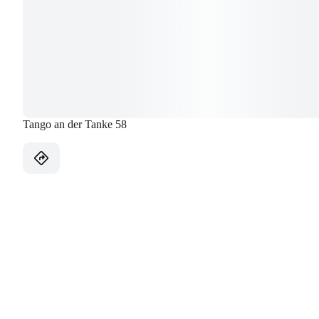
Tango an der Tanke 58