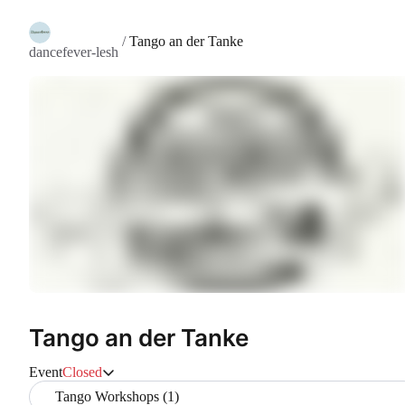
/
Tango an der Tanke
dancefever-lesh
Tango an der Tanke
Event
Closed
Tango Workshops (1)