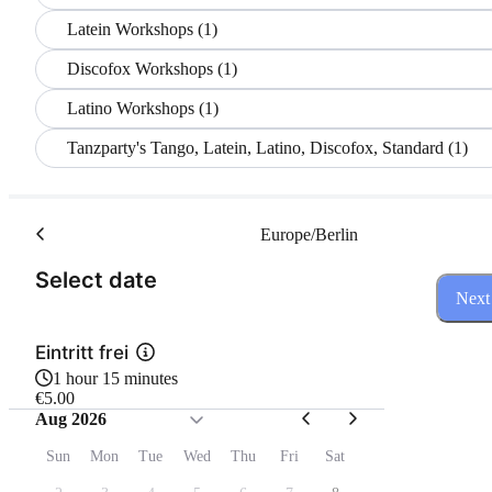
Latein Workshops (1)
Discofox Workshops (1)
Latino Workshops (1)
Tanzparty's Tango, Latein, Latino, Discofox, Standard (1)
Europe/Berlin
(Step 1 of 3)
Select date
Next
Eintritt frei
1 hour 15 minutes
€5.00
Aug 2026
Sun
Mon
Tue
Wed
Thu
Fri
Sat