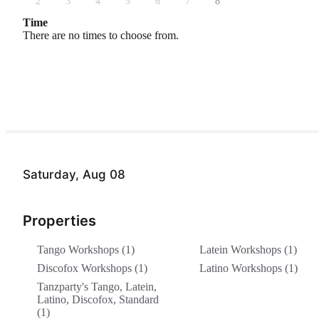
2
3
4
5
6
7
8
Time
There are no times to choose from.
Saturday, Aug 08
Properties
Tango Workshops (1)
Latein Workshops (1)
Discofox Workshops (1)
Latino Workshops (1)
Tanzparty's Tango, Latein,
Latino, Discofox, Standard
(1)