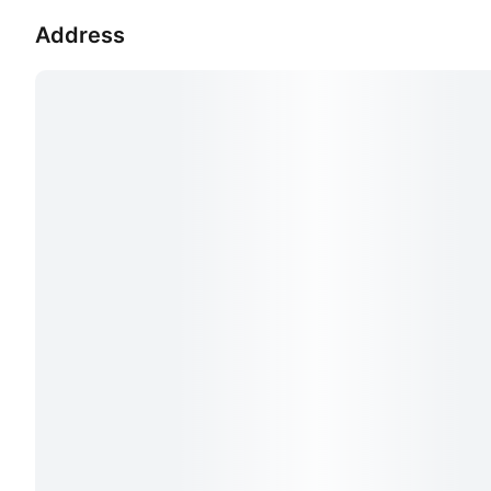
Address