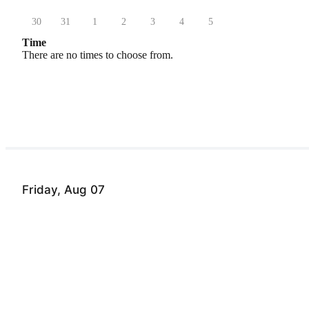
30
31
1
2
3
4
5
Time
There are no times to choose from.
Friday, Aug 07