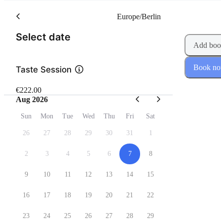
Europe/Berlin
(Step 1 of 2)
Select date
Add boo
Book n
Taste Session
€222.00
Aug 2026
Sun
Mon
Tue
Wed
Thu
Fri
Sat
26
27
28
29
30
31
1
2
3
4
5
6
7
8
9
10
11
12
13
14
15
16
17
18
19
20
21
22
23
24
25
26
27
28
29