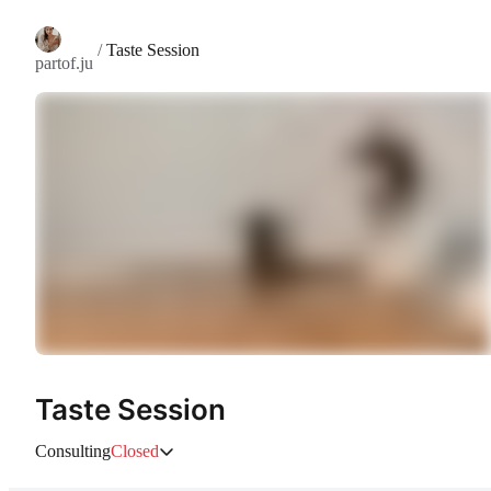
/
Taste Session
partof.ju
Taste Session
Consulting
Closed