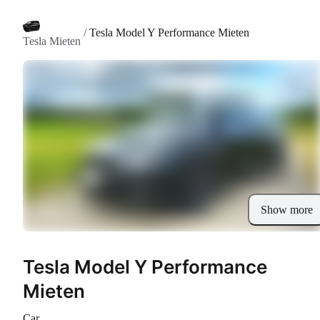
/
Tesla Model Y Performance Mieten
Tesla Mieten
Show more
Tesla Model Y Performance
Mieten
Car