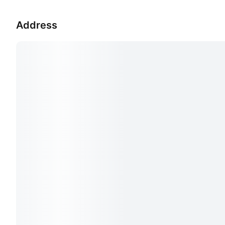
Address