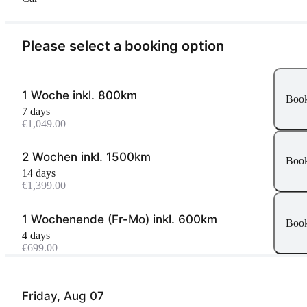
Please select a booking option
1 Woche inkl. 800km
Boo
7 days
€1,049.00
2 Wochen inkl. 1500km
Boo
14 days
€1,399.00
1 Wochenende (Fr-Mo) inkl. 600km
Boo
4 days
€699.00
Friday, Aug 07