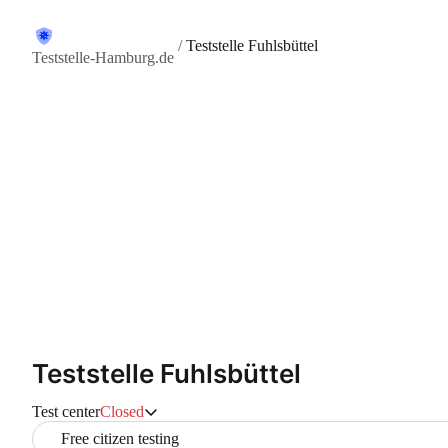
/
Teststelle Fuhlsbüttel
Teststelle-Hamburg.de
Teststelle Fuhlsbüttel
Test center
Closed
Free citizen testing