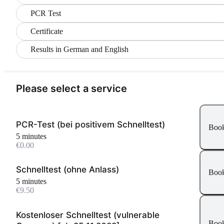
PCR Test
Certificate
Results in German and English
Please select a service
PCR-Test (bei positivem Schnelltest)
Boo
5 minutes
€0.00
Schnelltest (ohne Anlass)
Boo
5 minutes
€9.50
Kostenloser Schnelltest (vulnerable
Boo