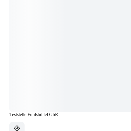
Teststelle Fuhlsbüttel GbR