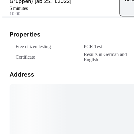
Gruppen) [ab 25.11.2022]
5 minutes
€0.00
Properties
Free citizen testing
PCR Test
Results in German and
Certificate
English
Address