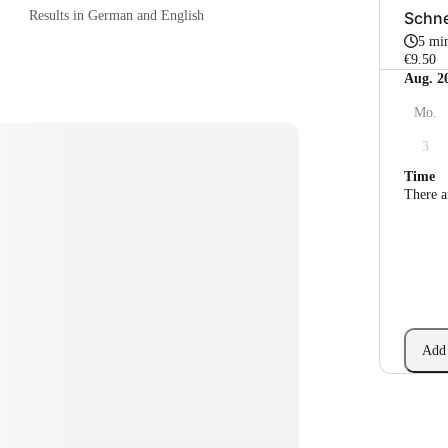
Schne
Results in German and English
5 mi
€9.50
Aug. 2
Mo.
3
Time
There a
Add 