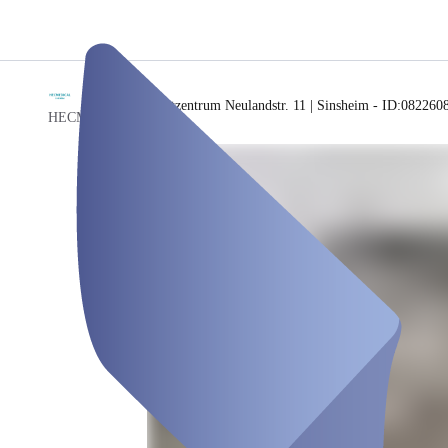
/
Testzentrum Neulandstr. 11 | Sinsheim - ID:082260
HECMEDICAL