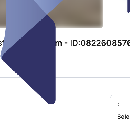
tr. 11 | Sinsheim - ID:082260857
Sele