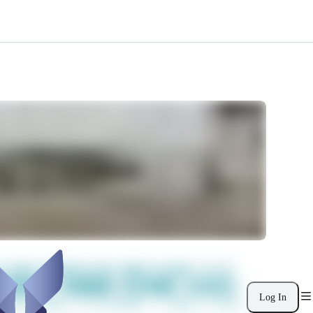
Log In