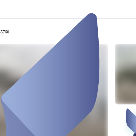
85760