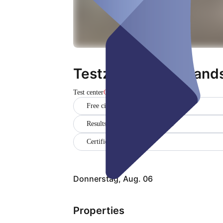
Testzentrum Neulands
Test center
Closed
Free citizen testing
Results in German and English
Certificate
Donnerstag, Aug. 06
Properties