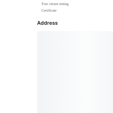
Free citizen testing
Certificate
Address