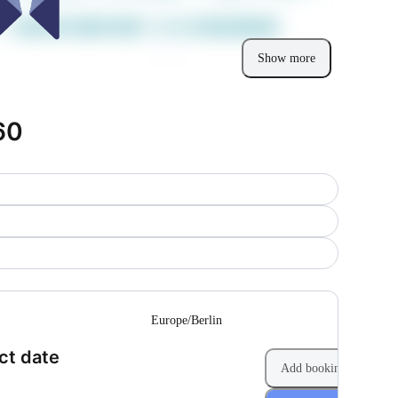
Show more
60
--
Europe/Berlin
(Step 1 of 2)
ct date
Add booking