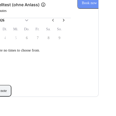
Book now
lltest (ohne Anlass)
nutes
026
Di.
Mi.
Do.
Fr.
Sa.
So.
4
5
6
7
8
9
re no times to choose from.
note