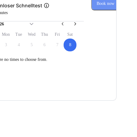
Book now
nloser Schnelltest
nutes
26
Mon
Tue
Wed
Thu
Fri
Sat
3
4
5
6
7
8
re no times to choose from.