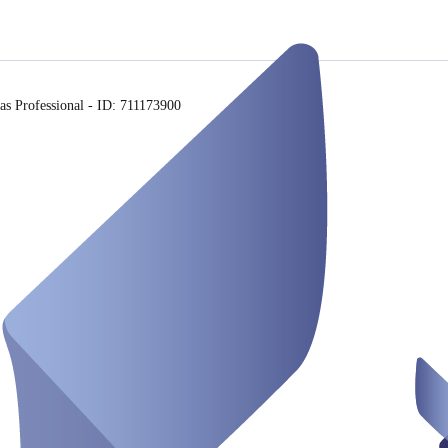
s Professional - ID: 711173900