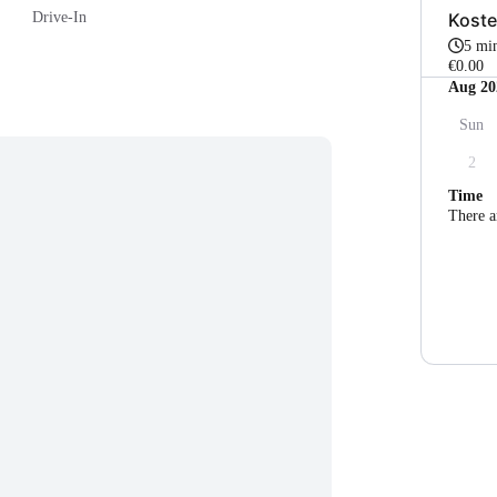
Koste
Drive-In
5 mi
€0.00
Aug 20
Sun
2
Time
There a