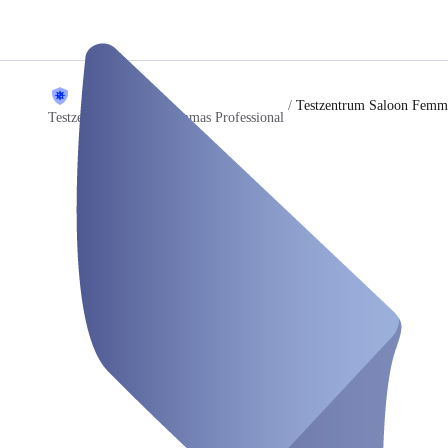
/
Testzentrum Saloon Femma
Testzentrum Saloon Femmas Professional