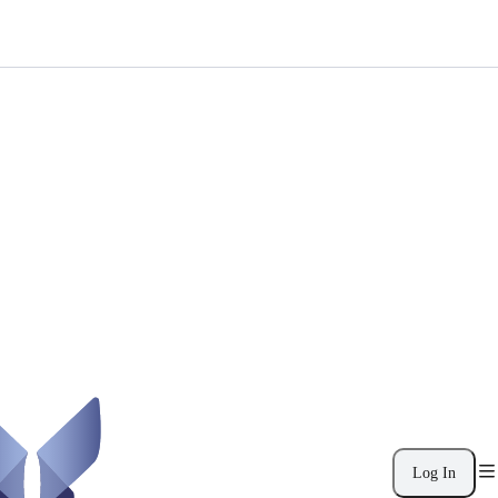
Log In