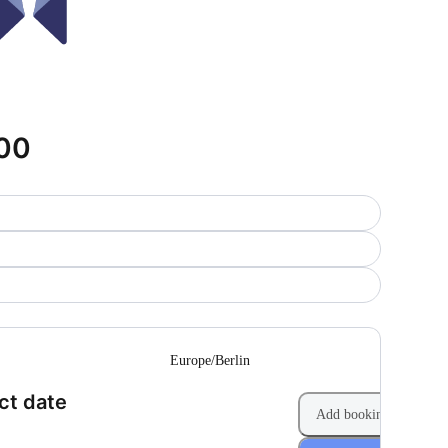
900
--
Europe/Berlin
(Step 1 of 2)
ct date
Add booking