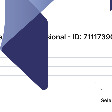
emmas Professional - ID: 711173
Sele