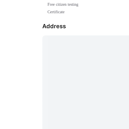
Free citizen testing
Certificate
Address