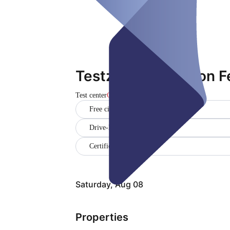
Testzentrum Saloon F
Test center
Closed
Free citizen testing
Drive-In
Certificate
Saturday, Aug 08
Properties