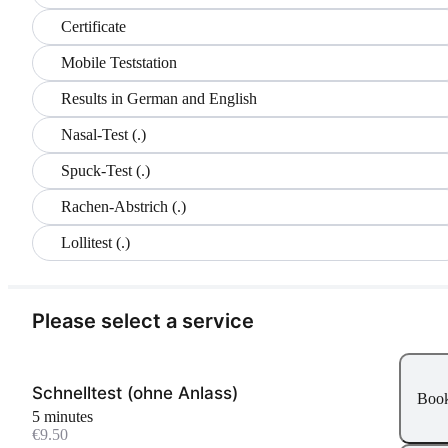
Certificate
Mobile Teststation
Results in German and English
Nasal-Test (.)
Spuck-Test (.)
Rachen-Abstrich (.)
Lollitest (.)
Please select a service
Schnelltest (ohne Anlass)
Boo
5 minutes
€9.50