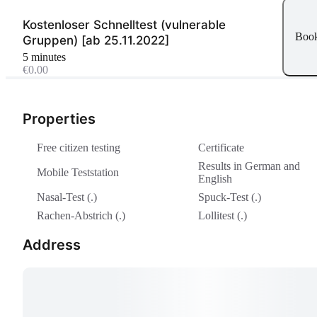
Kostenloser Schnelltest (vulnerable
Boo
Gruppen) [ab 25.11.2022]
5 minutes
€0.00
Properties
Free citizen testing
Certificate
Results in German and
Mobile Teststation
English
Nasal-Test (.)
Spuck-Test (.)
Rachen-Abstrich (.)
Lollitest (.)
Address