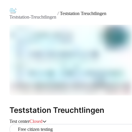
/
Teststation Treuchtlingen
Teststation-Treuchtlingen
Teststation Treuchtlingen
Test center
Closed
Free citizen testing