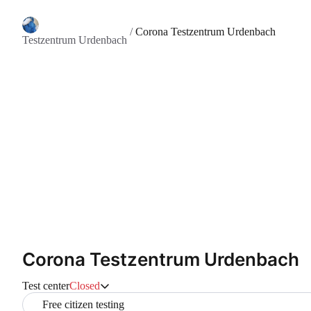
/
Corona Testzentrum Urdenbach
Testzentrum Urdenbach
Corona Testzentrum Urdenbach
Test center
Closed
Free citizen testing