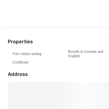
Properties
Results in German and
Free citizen testing
English
Certificate
Address