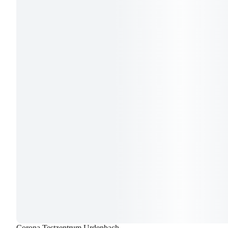
Corona Testzentrum Urdenbach