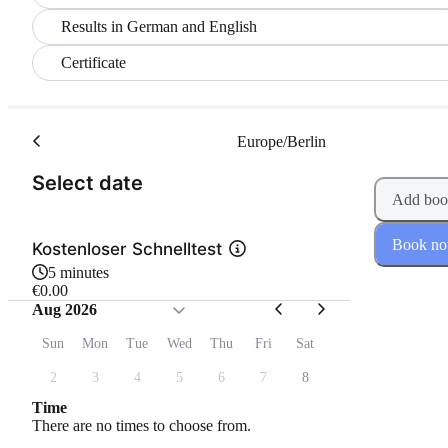
Results in German and English
Certificate
Europe/Berlin
(Step 1 of 2)
Select date
Add boo
Book n
Kostenloser Schnelltest
5 minutes
€0.00
Aug 2026
Sun
Mon
Tue
Wed
Thu
Fri
Sat
2
3
4
5
6
7
8
Time
There are no times to choose from.