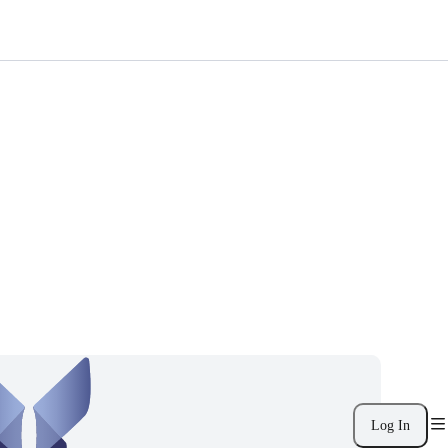
Log In