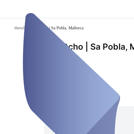
theocho
/
The Ocho | Sa Pobla, Mallorca
The Ocho | Sa Pobla, 
Room
Closed
Saturday, Aug 08
Address