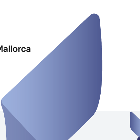
Mallorca