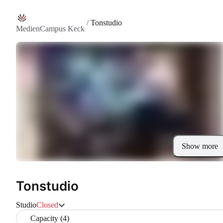
/
Tonstudio
MedienCampus Keck
Show more
Tonstudio
Studio
Closed
Capacity (4)