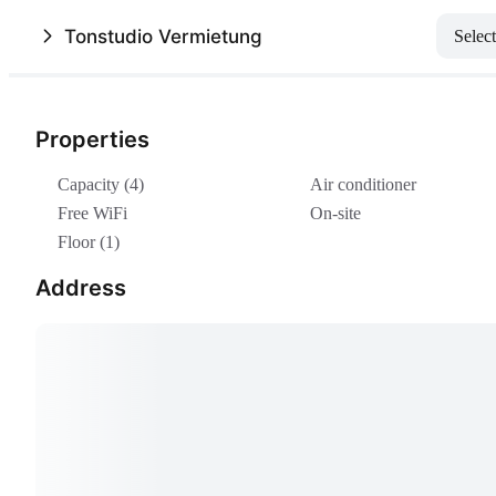
Tonstudio Vermietung
Select
Properties
Capacity (4)
Air conditioner
Free WiFi
On-site
Floor (1)
Address