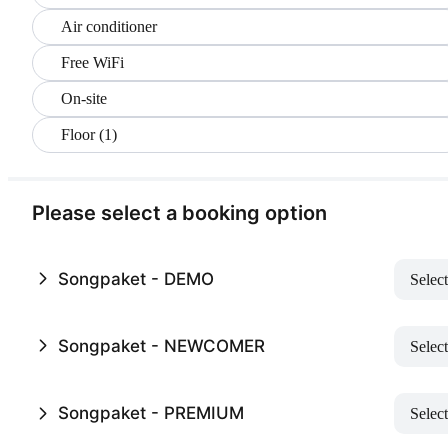
Air conditioner
Free WiFi
On-site
Floor (1)
Please select a booking option
Songpaket - DEMO
Select
Songpaket - NEWCOMER
Select
Songpaket - PREMIUM
Select