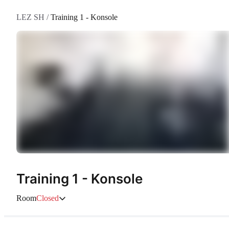
LEZ SH
/
Training 1 - Konsole
Training 1 - Konsole
Room
Closed