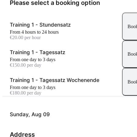
Please select a booking option
Training 1 - Stundensatz
Boo
From 4 hours to 24 hours
€20.00 per hour
Training 1 - Tagessatz
Boo
From one day to 3 days
€150.00 per day
Training 1 - Tagessatz Wochenende
Boo
From one day to 3 days
€180.00 per day
Sunday, Aug 09
Address