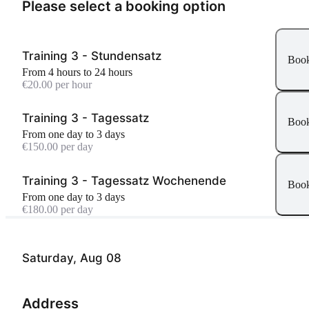
Please select a booking option
Training 3 - Stundensatz
Boo
From 4 hours to 24 hours
€20.00 per hour
Training 3 - Tagessatz
Boo
From one day to 3 days
€150.00 per day
Training 3 - Tagessatz Wochenende
Boo
From one day to 3 days
€180.00 per day
Saturday, Aug 08
Address