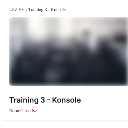
LEZ SH
/
Training 3 - Konsole
Training 3 - Konsole
Room
Closed