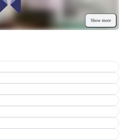
Show more