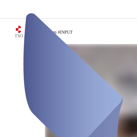
/
Meetingraum #INPUT
TSO AG