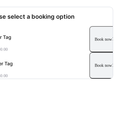
se select a booking option
r Tag
Book now
0.00
r Tag
Book now
0.00