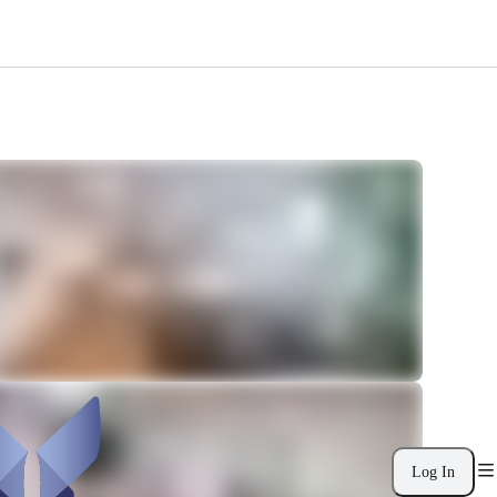
Log In