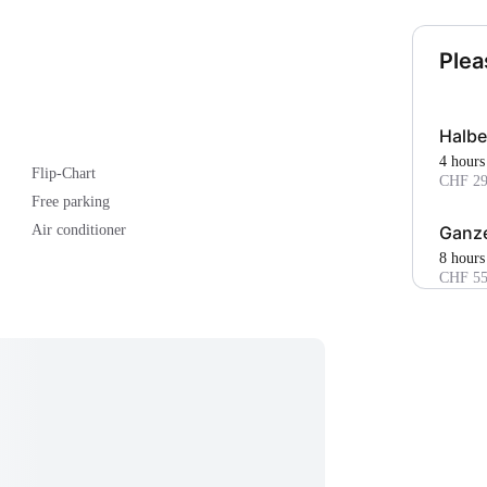
Plea
Halbe
4 hours
Flip-Chart
CHF 29
Free parking
Ganze
Air conditioner
8 hours
CHF 55