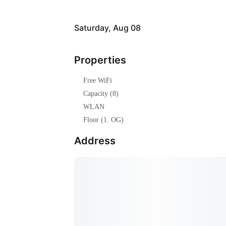
Saturday, Aug 08
Properties
Free WiFi
Capacity (8)
WLAN
Floor (1. OG)
Address