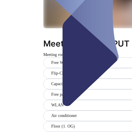
Meetingraum #INPUT
Meeting room
Closed
Free WiFi
Flip-Chart
Capacity (8)
Free parking
WLAN
Air conditioner
Floor (1. OG)