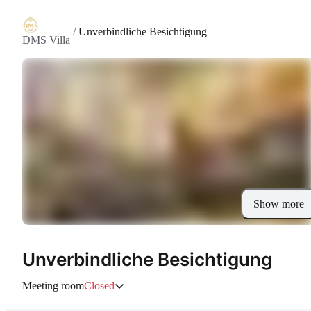
/
Unverbindliche Besichtigung
DMS Villa
Show more
Unverbindliche Besichtigung
Meeting room
Closed