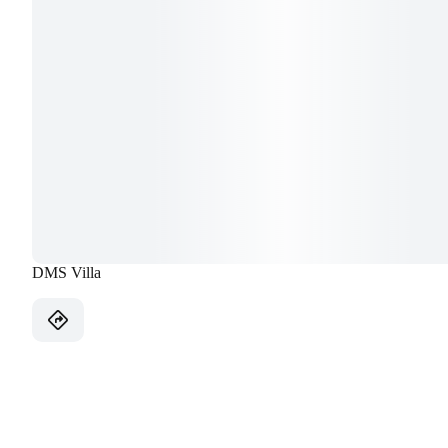
DMS Villa