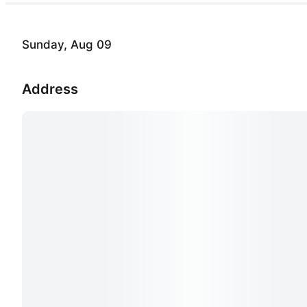
Sunday, Aug 09
Address