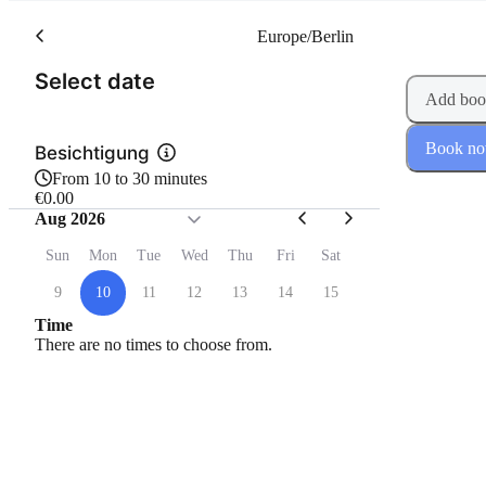
Europe/Berlin
(Step 1 of 2)
Select date
Add boo
Book n
Besichtigung
From 10 to 30 minutes
€0.00
Aug 2026
Sun
Mon
Tue
Wed
Thu
Fri
Sat
9
10
11
12
13
14
15
Time
There are no times to choose from.