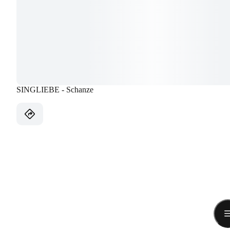
SINGLIEBE - Schanze