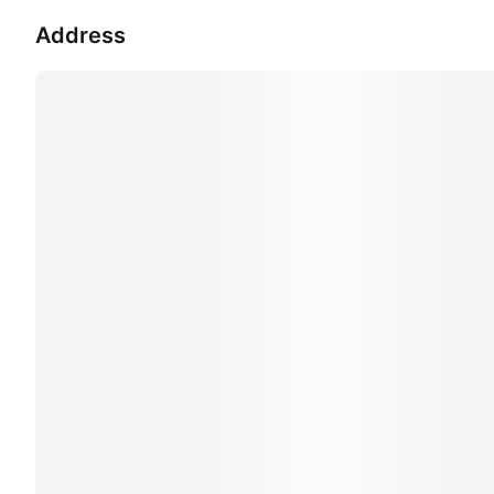
Address