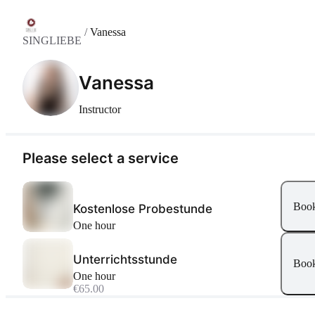
/
Vanessa
SINGLIEBE
Vanessa
Instructor
Please select a service
Boo
Kostenlose Probestunde
one hour
Unterrichtsstunde
Boo
one hour
€65.00