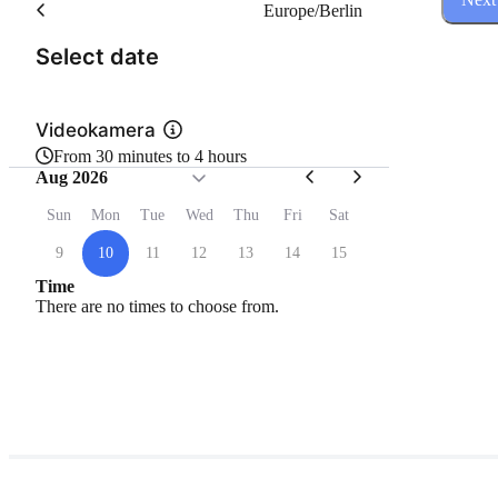
Europe/Berlin
(Step 1 of 3)
Select date
Videokamera
From 30 minutes to 4 hours
Aug 2026
Sun
Mon
Tue
Wed
Thu
Fri
Sat
9
10
11
12
13
14
15
Time
There are no times to choose from.