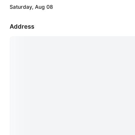
Saturday, Aug 08
Address