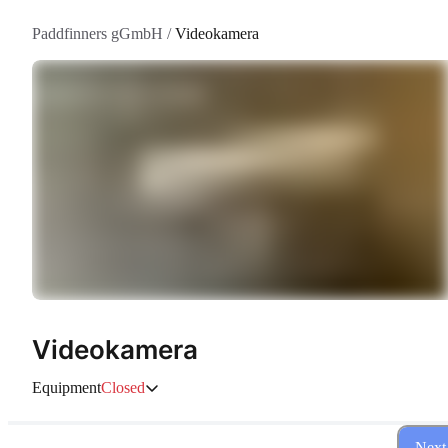
Paddfinners gGmbH
/
Videokamera
Videokamera
Equipment
Closed
Next